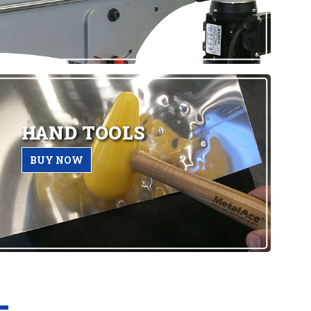
HAND TOOLS
BUY NOW