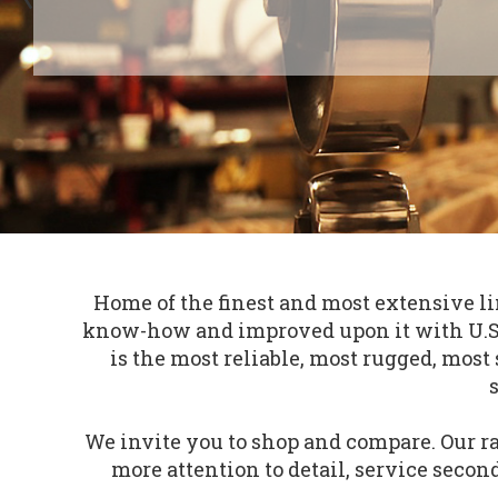
Home of the finest and most extensive l
know-how and improved upon it with U.S. 
is the most reliable, most rugged, mo
We invite you to shop and compare. Our ra
more attention to detail, service second