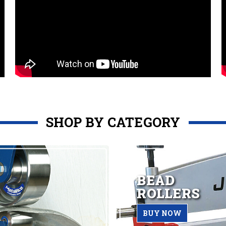
SHOP BY CATEGORY
BEAD
ROLLERS
BUY NOW