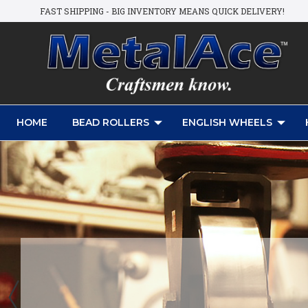
FAST SHIPPING - BIG INVENTORY MEANS QUICK DELIVERY!
HOME
BEAD ROLLERS
ENGLISH WHEELS