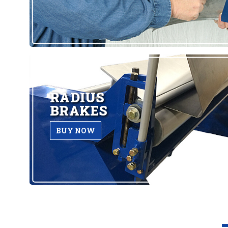
RADIUS
BRAKES
BUY NOW