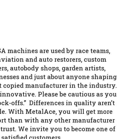
A machines are used by race teams,
viation and auto restorers, custom
rs, autobody shops, garden artists,
nesses and just about anyone shaping
t copied manufacturer in the industry.
 innovative. Please be cautious as you
ck-offs.” Differences in quality aren’t
le. With MetalAce, you will get more
fort than with any other manufacturer
trust. We invite you to become one of
 satisfied customers.