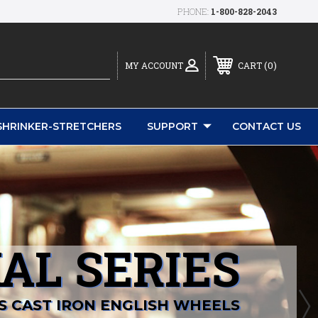
PHONE:
1-800-828-2043
0
MY ACCOUNT
CART
SHRINKER-STRETCHERS
SUPPORT
CONTACT US
AL SERIES
S CAST IRON ENGLISH WHEELS