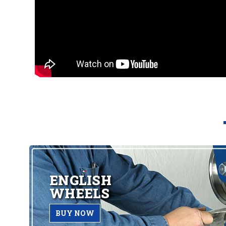
ENGLISH
WHEELS
BUY NOW