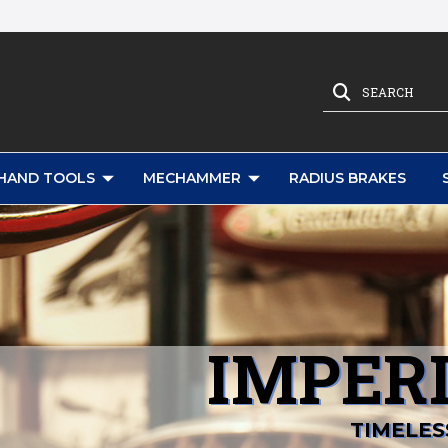
SEARCH
HAND TOOLS
MECHAMMER
RADIUS BRAKES
IMPERI
TIMELES