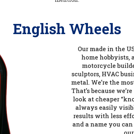
English Wheels
Our made in the US
home hobbyists, a
motorcycle builde
sculptors, HVAC busi
metal. We’re the mos
That’s because we’re
look at cheaper “kno
always easily visib
results with less ef
and a name you can 
our