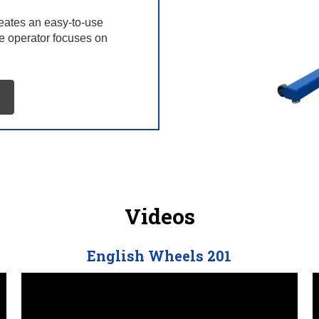
reates an easy-to-use
he operator focuses on
Videos
English Wheels 201