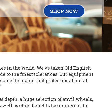
SHOP NOW
es in the world. We’ve taken Old English
e to the finest tolerances. Our equipment
ecome the name that professional metal
”
t depth, a huge selection of anvil wheels,
as well as other benefits too numerous to