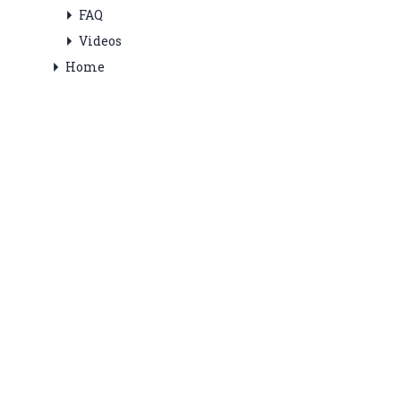
FAQ
Videos
Home