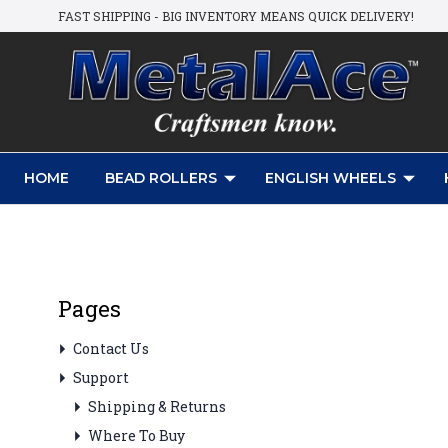
FAST SHIPPING - BIG INVENTORY MEANS QUICK DELIVERY!
HOME
BEAD ROLLERS
ENGLISH WHEELS
Pages
Contact Us
Support
Shipping & Returns
Where To Buy