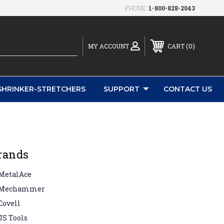
PHONE:
1-800-828-2043
0
MY ACCOUNT
CART
SHRINKER-STRETCHERS
SUPPORT
CONTACT US
rands
MetalAce
Mechammer
Covell
JS Tools