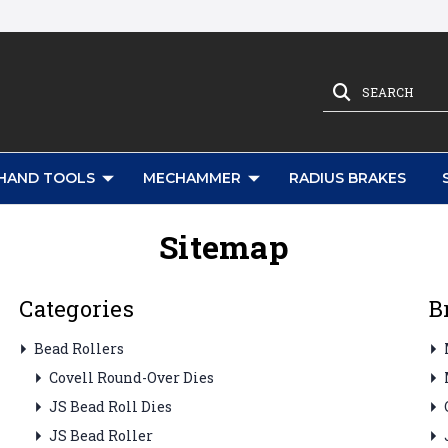
SEARCH
HAND TOOLS
MECHAMMER
RADIUS BRAKES
Sitemap
Categories
B
Bead Rollers
Covell Round-Over Dies
JS Bead Roll Dies
JS Bead Roller