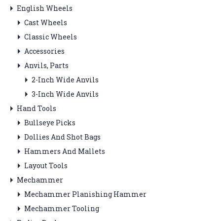
English Wheels
Cast Wheels
Classic Wheels
Accessories
Anvils, Parts
2-Inch Wide Anvils
3-Inch Wide Anvils
Hand Tools
Bullseye Picks
Dollies And Shot Bags
Hammers And Mallets
Layout Tools
Mechammer
Mechammer Planishing Hammer
Mechammer Tooling