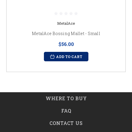
MetalAce
MetalAce Bossing Mallet - Small
$56.00
ADD TO CART
WHERE TO BUY
FAQ
CONTACT US