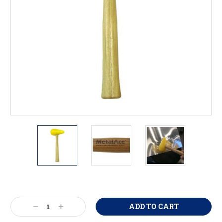
Current
Stock:
Decrease
Increase
Quantity:
Quantity: