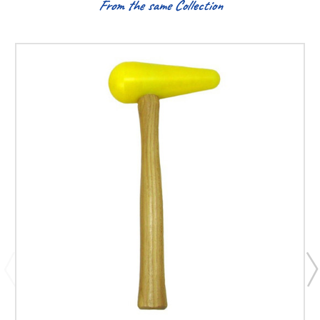
From the same Collection