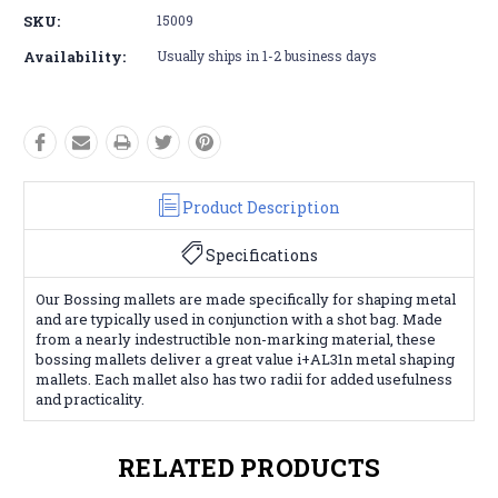
SKU:
15009
Availability:
Usually ships in 1-2 business days
Product Description
Specifications
Our Bossing mallets are made specifically for shaping metal
and are typically used in conjunction with a shot bag. Made
from a nearly indestructible non-marking material, these
bossing mallets deliver a great value i+AL31n metal shaping
mallets. Each mallet also has two radii for added usefulness
and practicality.
RELATED PRODUCTS