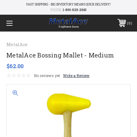
FAST SHIPPING - BIG INVENTORY MEANS QUICK DELIVERY!
PHONE:
1-800-828-2043
0
MetalAce
MetalAce Bossing Mallet - Medium
$62.00
No reviews yet
Write a Review